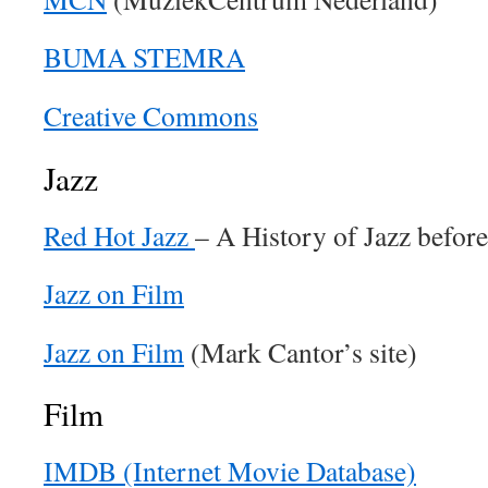
BUMA STEMRA
Creative Commons
Jazz
Red Hot Jazz
– A History of Jazz befor
Jazz on Film
Jazz on Film
(Mark Cantor’s site)
Film
IMDB (Internet Movie Database)