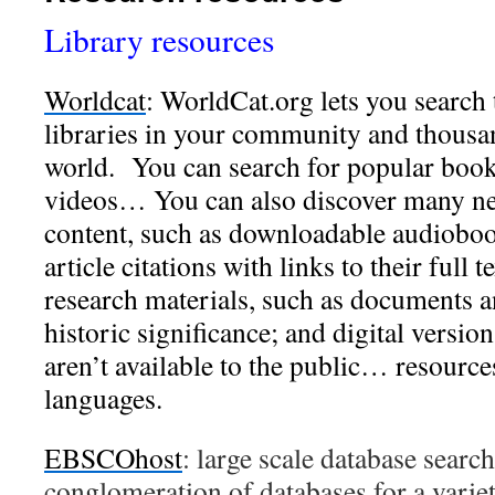
Library resources
Worldcat
:
WorldCat.org lets you search 
libraries in your community and thous
world. You can search for popular boo
videos… You can also discover many new
content, such as downloadable audioboo
article citations with links to their full t
research materials, such as documents a
historic significance; and digital version
aren’t available to the public… resource
languages.
EBSCOhost
: large scale database searc
conglomeration of databases for a variet