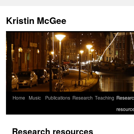
Kristin McGee
Home
Music
Publications
Research
Teaching
Resear
resourc
Research resources