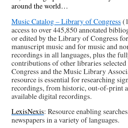
around the world…
Music Catalog – Library of Congress
(1
access to over 445,850 annotated biblio
or edited by the Library of Congress fo
manuscript music and for music and n
recordings in all languages, plus the ful
contributions of other libraries selected
Congress and the Music Library Associ
resource is essential for researching sig
recordings, from historic, out-of-print 
available digital recordings.
LexisNexis
: Resource enabling searche
newspapers in a variety of languages.