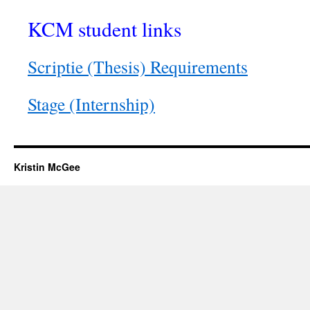
KCM student links
Scriptie (Thesis) Requirements
Stage (Internship)
Kristin McGee