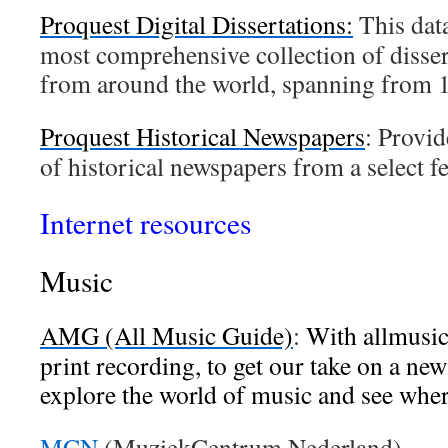
Proquest Digital Dissertations:
This data
most comprehensive collection of disser
from around the world, spanning from 1
Proquest Historical Newspapers
: Provid
of historical newspapers from a select f
Internet resources
Music
AMG (All Music Guide)
:
With allmusic
print recording, to get our take on a new
explore the world of music and see wher
MCN
(MuziekCentrum Nederland)