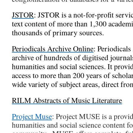
JSTOR
:
JSTOR is a not-for-profit servic
text content of more than 1,300 academic
thousands of primary sources.
Periodicals Archive Online
:
Periodicals
archive of hundreds of digitised journals
humanities and social sciences. It provi
access to more than 200 years of scholar
wide variety of subject areas, direct fr
RILM Abstracts of Music Literature
Project Muse
: Project MUSE is a provide
humanities and social science content fo