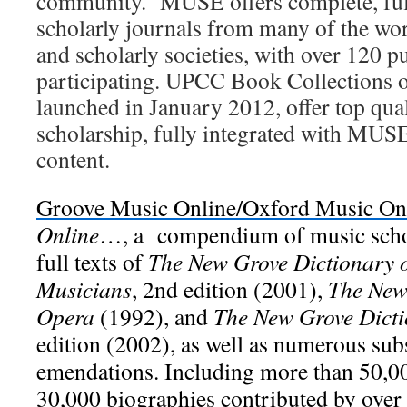
community. MUSE offers complete, full
scholarly journals from many of the wor
and scholarly societies, with over 120 p
participating. UPCC Book Collections
launched in January 2012, offer top qua
scholarship, fully integrated with MUSE
content.
Groove Music Online/Oxford Music On
Online
…, a compendium of music schol
full texts of
The New Grove Dictionary 
Musicians
, 2nd edition (2001),
The New
Opera
(1992), and
The New Grove Dicti
edition (2002), as well as numerous su
emendations. Including more than 50,00
30,000 biographies contributed by over