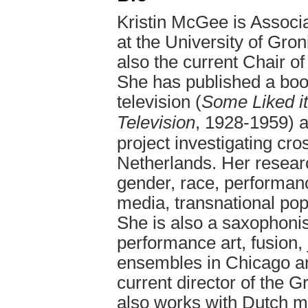
Kristin McGee is Associ
at the University of Gro
also the current Chair o
She has published a boo
television (
Some Liked i
Television
, 1928-1959) a
project investigating cro
Netherlands. Her resea
gender, race, performanc
media, transnational pop
She is also a saxophonis
performance art, fusion,
ensembles in Chicago an
current director of the 
also works with Dutch m