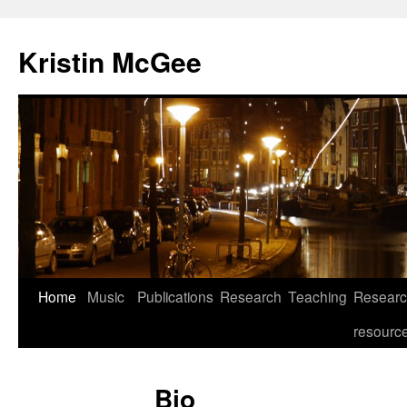
Kristin McGee
Home
Music
Publications
Research
Teaching
Resear
resourc
Bio