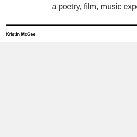
a poetry, film, music exp
Kristin McGee