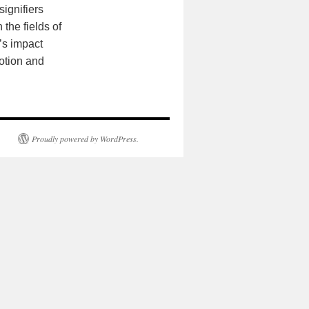
signifiers
the fields of
’s impact
otion and
Proudly powered by WordPress.