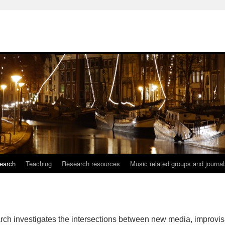
earch
Teaching
Research resources
Music related groups and journa
rch investigates the intersections between new media, improvis