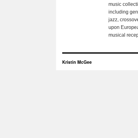
music collect
including gen
jazz, crossov
upon European
musical recep
Kristin McGee