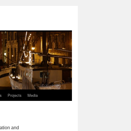
ls
Projects
Media
ation and