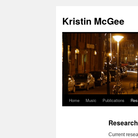
Kristin McGee
Home
Music
Publications
Res
Research
Current resea