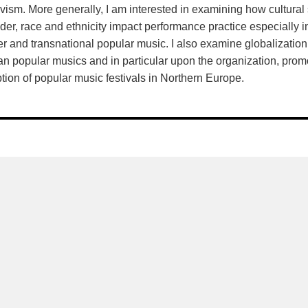
ivism. More generally, I am interested in examining how cultural 
der, race and ethnicity impact performance practice especially in 
er and transnational popular music. I also examine globalization
 popular musics and in particular upon the organization, prom
tion of popular music festivals in Northern Europe.